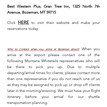
Best Western Plus, Gran Tree Inn, 1325 North 7th
Avenue, Bozeman, MT 59715
HERE
Click
to visit their website and make your
reservations today.
:
When you
Who to Contact when you arrive at Bozeman airport
arrive at the airport please contact one of the
following Montana Whitetails represenatives who will
be there to pick you up. Due to mulitple
departing/arrival times for clients, please contact more
than one represenative if you do not reach one of us
as they may be assigned to pick up or drop off clients
later in the morning/evening. We must have your flight
itinerary before your arrival for our shuttle
transportation planning.