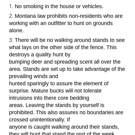
No smoking in the house or vehicles.
Montana law prohibits non-residents who are
working with an outfitter to hunt on grounds
alone.
There will be no walking around stands to see
what lays on the other side of the fence. This
destroys a quality hunt by
bumping deer and spreading scent all over the
area. Stands are set up to take advantage of the
prevailing winds and
hunted sparingly to assure the element of
surprise. Mature bucks will not tolerate
intrusions into there core bedding
areas. Leaving the stands by yourself is
prohibited. This also assures no boundaries are
crossed unintentionally. If
anyone is caught walking around their stands,
they will hunt that stand the rest of the week.