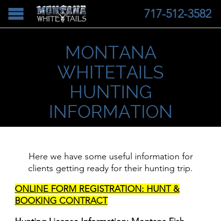
717-512-3582
MONTANA
WHITETAILS
HUNTING
INFORMATION
Here we have some useful information for
clients getting ready for their hunting trip.
ONLINE FORM REGISTRATION: HUNT &
BOOKING CONTRACT