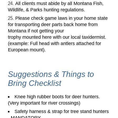
All clients must abide by all Montana Fish,
Wildlife, & Parks hunting regulations.
Please check game laws in your home state
for transporting deer parts back home from
Montana if not getting your
trophy mounted here with our local taxidermist.
(example: Full head with antlers attached for
European mount).
Suggestions & Things to
Bring Checklist
Knee high rubber boots
for deer hunters.
(Very important for river crossings)
Safety harness & strap for tree stand hunters
-
MANDATORY