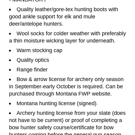
Quality leather/gore-tex hunting boots with
good ankle support for elk and mule
deer/antelope hunters.
Wool socks for colder weather with preferably
a thin moisture wicking layer for underneath.
Warm stocking cap
Quality optics
Range finder
Bow & arrow license for archery only season
in September-early October is required. Can be
purchased through Montana FWP website.
Montana hunting license (signed)
.
Archery hunting license from your state (does
not have to be current) or proof of completing a
bow hunter safety
course/certificate for bow
hunters coming before the general gun season.