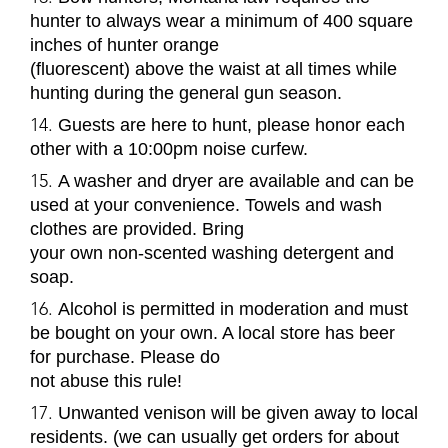
hunter to always wear a minimum of 400 square
inches of hunter orange
(fluorescent) above the waist at all times while
hunting during the general gun season.
Guests are here to hunt, please honor each
other with a 10:00pm noise curfew.
A washer and dryer are available and can be
used at your convenience. Towels and wash
clothes are provided. Bring
your own non-scented washing detergent and
soap.
Alcohol is permitted in moderation and must
be bought on your own. A local store has beer
for purchase. Please do
not abuse this rule!
Unwanted venison will be given away to local
residents. (we can usually get orders for about