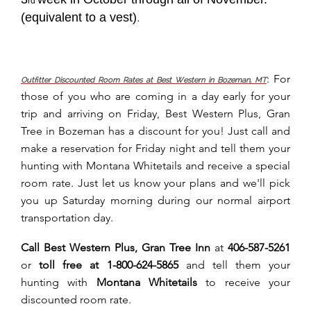
rd
(equivalent to a vest)
.
: For
Outfitter Discounted Room Rates at Best Western in Bozeman, MT
those of you who are coming in a day early for your
trip and arriving on Friday, Best Western Plus, Gran
Tree in Bozeman has a discount for you! Just call and
make a reservation for Friday night and tell them your
hunting with Montana Whitetails and receive a special
room rate. Just let us know your plans and we'll pick
you up Saturday morning during our normal airport
transportation day.
Call Best Western Plus, Gran Tree Inn
at
406-587-5261
or
toll free at
1-800-624-5865
and tell them your
hunting with
Montana Whitetails
to receive your
discounted room rate.