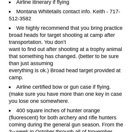
Airline itinerary if flying
Montana Whitetails contact info. Keith - 717-
512-3582
We highly recommend that you bring practice
broad heads for target shooting at camp after
transportation. You don
’
t
want to find out after shooting at a trophy animal
that something has changed. (better to be sure
than just assuming
everything is ok.) Broad head target provided at
camp.
Airline certified bow or gun case if flying.
(make sure you have more than one key in case
you lose one somewhere
.
400 square inches of hunter orange
(fluorescent) for both archery and rifle hunters
coming during the general gun
season. From the
3
week in October through all of November.