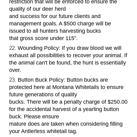
restriction that will be enforced to ensure the
quality of our deer herd
and success for our future clients and
management goals. A $500 charge will be
issued to all hunters harvesting bucks
that gross score under 115
”
.
Wounding Policy
: If you draw blood we will
exhaust all possibilities to recover your animal. If
the animal can't be found, the hunt is essentially
over.
Button Buck Policy:
Button
bucks
are
protected here at Montana Whitetails to ensure
future generations of quality
bucks. There will be a penalty charge of $250.00
for the accidental harvest of a yearling button
buck. Please ensure
mature does are taken when considering filling
your Antlerless whitetail tag.