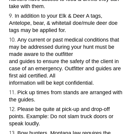
take with them.
In addition to your Elk & Deer A tags,
Antelope, bear, & whitetail doe/mule deer doe
tags may be applied for.
Any current or past medical conditions that
may be addressed during your hunt must be
made aware to the outfitter
and guides to ensure the safety of the client in
case of an emergency. Outfitter and guides are
first aid certified. All
information will be kept confidential.
Pick up times from stands are arranged with
the guides.
Please be quite at pick-up and drop-off
points.
Example
: Do not slam truck doors or
speak loudly.
Bow hunters, Montana law requires the