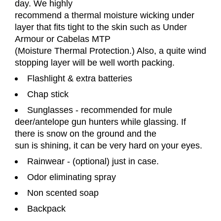
day. We highly
recommend a thermal moisture wicking under
layer that fits tight to the skin such as Under
Armour or Cabelas MTP
(Moisture Thermal Protection.) Also, a quite wind
stopping layer will be well worth packing.
Flashlight & extra batteries
Chap stick
Sunglasses - recommended for mule
deer/antelope gun hunters while glassing. If
there is snow on the ground and the
sun is shining, it can be very hard on your eyes.
Rainwear - (optional) just in case.
Odor eliminating spray
Non scented soap
Backpack