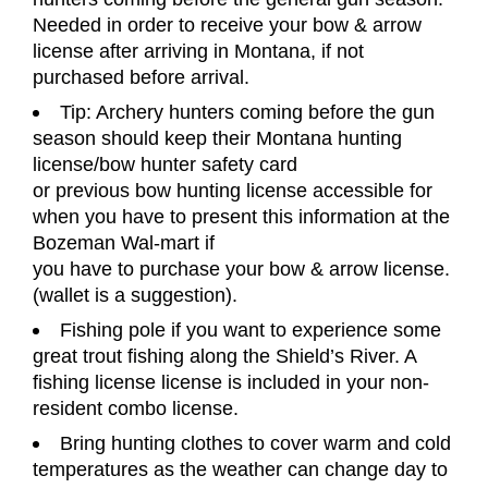
Needed in order to receive your bow & arrow
license
after arriving in Montana, if not
purchased before arrival.
Tip: Archery hunters coming before the gun
season should keep their Montana hunting
license/bow hunter safety card
or previous bow hunting license accessible for
when you have to present this information at the
Bozeman Wal-mart if
you have to purchase your bow & arrow license.
(wallet is a suggestion).
Fishing pole if you want to experience some
great trout fishing along the Shield
’
s River. A
fishing license
license is included in your non-
resident combo license.
Bring hunting clothes to cover warm and cold
temperatures as the weather can change day to