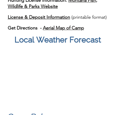
Hunting License Information:
Montana Fish,
Wildlife & Parks Website
License & Deposit Information
(printable format)
Get Directions -
Aerial Map of Camp
Local Weather Forecast