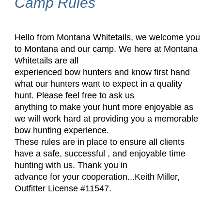
Camp Rules
Hello from Montana Whitetails, we welcome you
to Montana and our camp. We here at Montana
Whitetails are all
experienced bow hunters and know first hand
what our hunters want to expect in a quality
hunt. Please feel free to ask us
anything to make your hunt more enjoyable as
we will work hard at providing you a memorable
bow hunting experience.
These rules are in place to ensure all clients
have a safe, successful , and enjoyable time
hunting with us. Thank you in
advance for your cooperation
...
Keith Miller,
Outfitter License #11547.