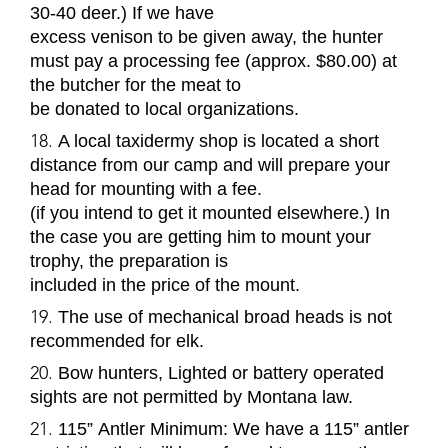
30-40 deer.) If we have
excess venison to be given away, the hunter
must pay a processing fee (approx. $80.00) at
the butcher for the meat to
be donated to local organizations.
A local taxidermy shop is located a short
distance from our camp and will prepare your
head for mounting with a fee.
(if you intend to get it mounted elsewhere.) In
the case you are getting him to mount your
trophy, the preparation is
included in the price of the mount.
The use of mechanical broad heads is not
recommended for elk.
Bow hunters, Lighted or battery operated
sights are not permitted by Montana law.
115
”
Antler Minimum
: We have a 115
”
antler