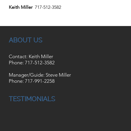
Keith Miller
717-512-3582
ABOUT US
Contact: Keith Miller
Phone:
717-512-3582
Manager/Guide: Steve Miller
Phone:
717-991-2258
TESTIMONIALS