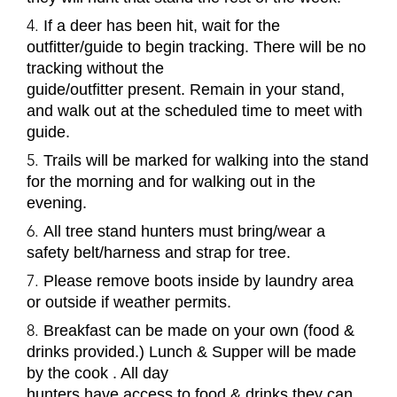
If a deer has been hit, wait for the
outfitter/guide to begin tracking. There will be no
tracking without the
guide/outfitter present. Remain in your stand,
and walk out at the scheduled time to meet with
guide.
Trails will be marked for walking into the stand
for the morning and for walking out in the
evening.
All tree stand hunters must bring/wear a
safety belt/harness and strap for tree.
Please remove boots inside by laundry area
or outside if weather permits.
Breakfast can be made on your own (food &
drinks provided.) Lunch & Supper will be made
by the cook . All day
hunters have access to food & drinks they can