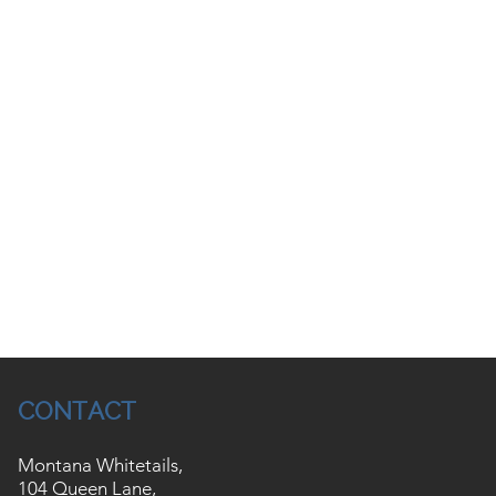
CONTACT
Montana Whitetails,
104 Queen Lane,