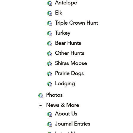
Antelope
Elk
Triple Crown Hunt
Turkey
Bear Hunts
Other Hunts
Shiras Moose
Prairie Dogs
Lodging
Photos
News & More
About Us
Journal Entries