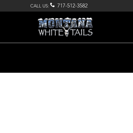

717-512-3582
CALL US: