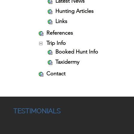
Latest News
Hunting Articles
Links
References
Trip Info
Booked Hunt Info
Taxidermy
Contact
TESTIMONIALS