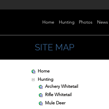
Home
Hunting
Photos
News
SITE MAP
Home
Hunting
Archery Whitetail
Rifle Whitetail
Mule Deer