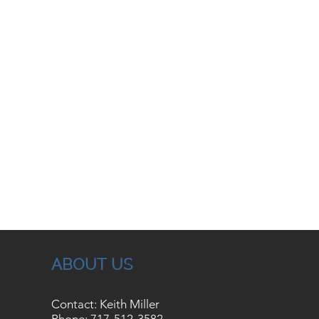
ABOUT US
Contact: Keith Miller