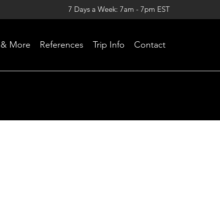
7 Days a Week: 7am - 7pm EST
Skip
 & More
References
Trip Info
Contact
to
content