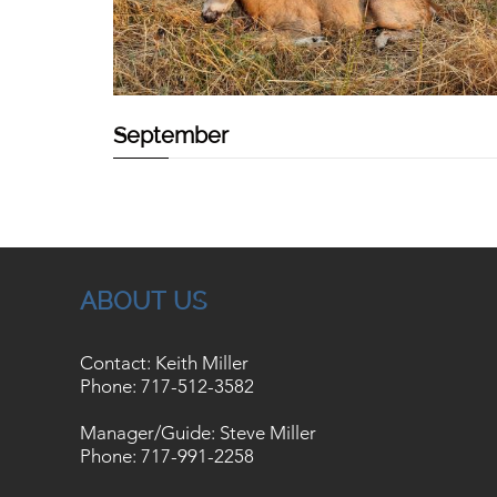
September
ABOUT US
Contact: Keith Miller
Phone:
717-512-3582
Manager/Guide: Steve Miller
Phone:
717-991-2258