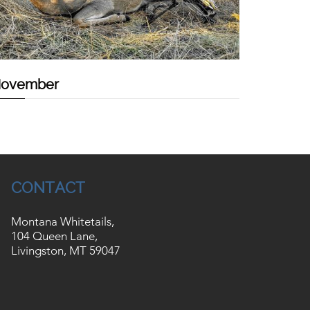
ovember
CONTACT
Montana Whitetails,
104 Queen Lane,
Livingston, MT 59047