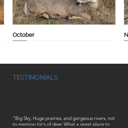
October
N
TESTIMONIALS
“Big Sky, Huge prairies, and gorgeous rivers, not
to mention lot's of deer. What a great place to