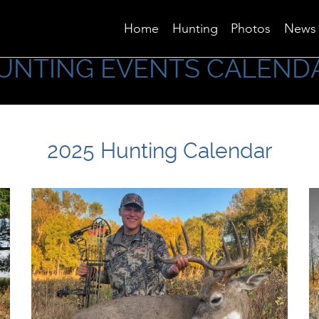
Home
Hunting
Photos
News
UNTING EVENTS CALEND
2025 Hunting Calendar