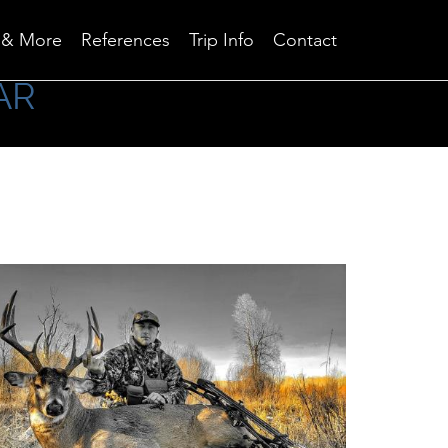
Skip
 & More
References
Trip Info
Contact
to
content
AR