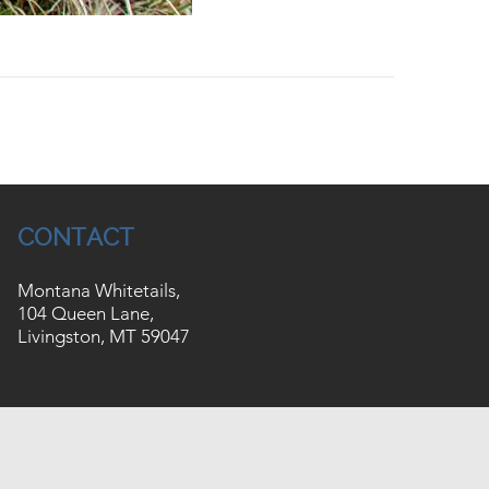
CONTACT
Montana Whitetails,
104 Queen Lane,
Livingston, MT 59047
Website by
JZ Internet