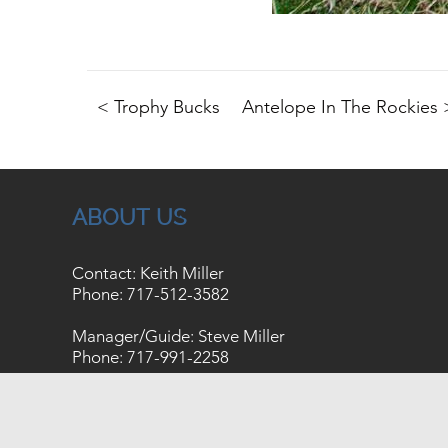
< Trophy Bucks
Antelope In The Rockies 
ABOUT US
Contact: Keith Miller
Phone:
717-512-3582
Manager/Guide: Steve Miller
Phone:
717-991-2258
Copyright © 2026
Site Map