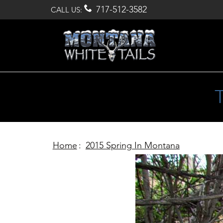

717-512-3582
CALL US:
Home
:
2015 Spring In Montana