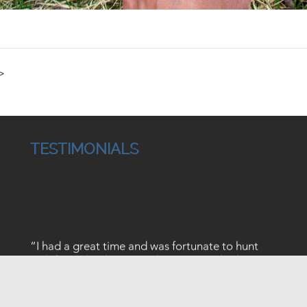
>
TESTIMONIALS
“I had a great time and was fortunate to hunt
with five other hunters, who I met on this hunt.
The guides worked very to make our hunt as
enjoyable as possible. they put us in very good
habitat which caused us to be in the area of a lot
↑