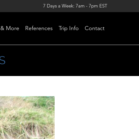
7 Days a Week: 7am - 7pm EST
Skip
 & More
References
Trip Info
Contact
to
content
S