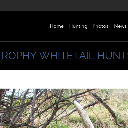
Home
Hunting
Photos
News
TROPHY WHITETAIL HUNT