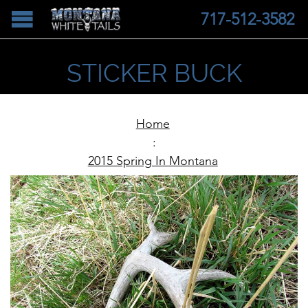
717-512-3582
STICKER BUCK
Home
:
2015 Spring In Montana