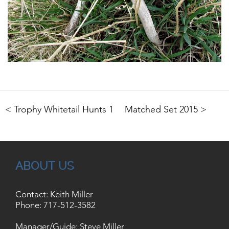
< Trophy Whitetail Hunts 1
Matched Set 2015 >
ABOUT US
Contact: Keith Miller
Phone:
717-512-3582
Manager/Guide: Steve Miller