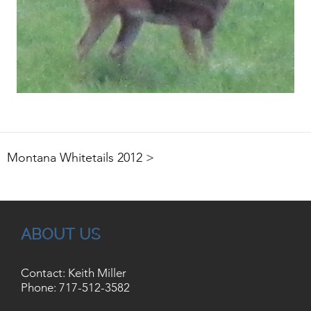
Montana Whitetails 2012 >
ABOUT US
Contact: Keith Miller
Phone:
717-512-3582