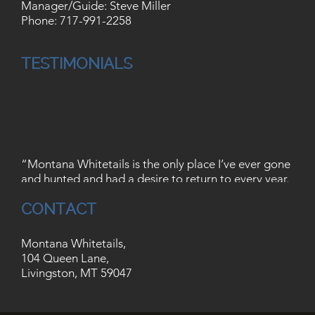
Manager/Guide: Steve Miller
Phone:
717-991-2258
TESTIMONIALS
“Montana Whitetails is the only place I’ve ever gone
and hunted and had a desire to return to every year.
These guys are great to be around, they are
CONTACT
outstanding guides, and their sense of humor is
unmatched by any other outfitter I’ve seen. I can
honestly say that Keith and Rob are probably the
Montana Whitetails,
best 2 hunters I’ve run across. When you hunt at
104 Queen Lane,
Montana whitetails, you’re guide is not just a guide
Livingston, MT 59047
that is simply there to shuffle hunters in and out and
turn a profit. These guys are every bit as serious,
ethical, and dedicated hunters as you are. They are