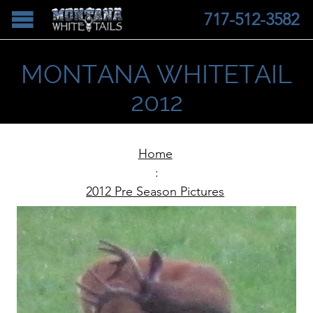
717-512-3582
MONTANA WHITETAIL
2012
Home
:
2012 Pre Season Pictures