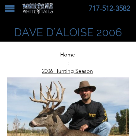
717-512-3582
DAVE D'ALOISE 2006
Home
:
2006 Hunting Season