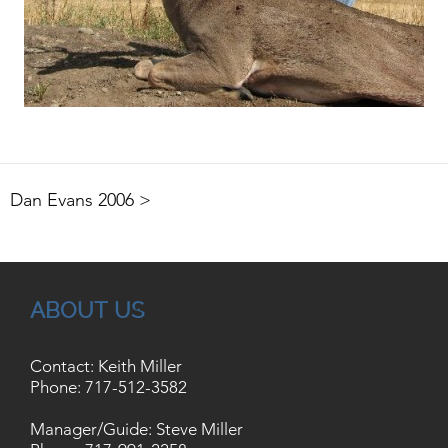
Dan Evans 2006 >
ABOUT US
Contact: Keith Miller
Phone:
717-512-3582
Manager/Guide: Steve Miller