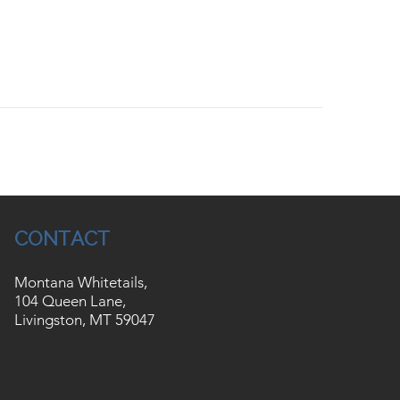
CONTACT
Montana Whitetails,
104 Queen Lane,
Livingston, MT 59047