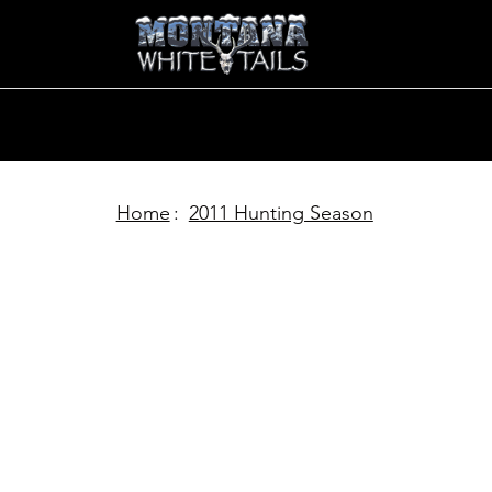
Home
:
2011 Hunting Season