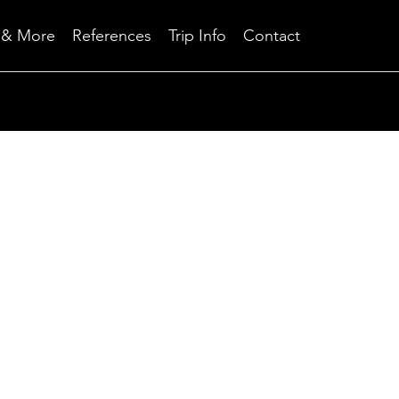
Skip
 & More
References
Trip Info
Contact
to
content