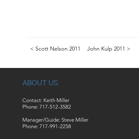
< Scott Nelson 2011
John Kulp 2011 >
ABOUT US
Contact: Keith Miller
Phone:
717-512-3582
Manager/Guide: Steve Miller
Phone:
717-991-2258