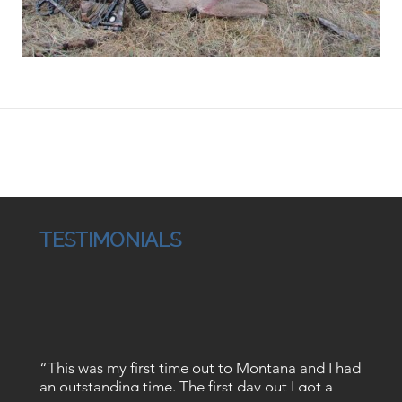
TESTIMONIALS
“This was my first time out to Montana and I had
an outstanding time. The first day out I got a