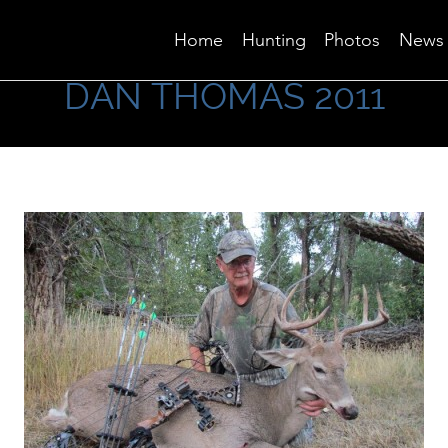
Home
Hunting
Photos
News
DAN THOMAS 2011