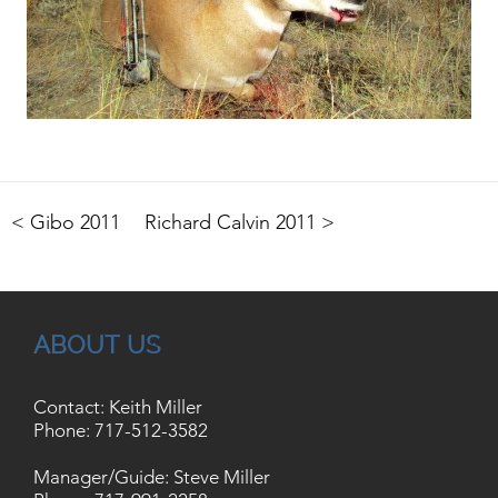
< Gibo 2011
Richard Calvin 2011 >
ABOUT US
Contact: Keith Miller
Phone:
717-512-3582
Manager/Guide: Steve Miller