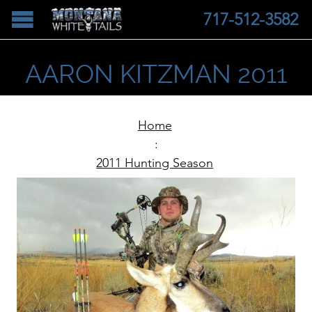
717-512-3582
AARON KITZMAN 2011
Home
:
2011 Hunting Season