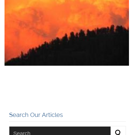
Search Our Articles
Search for: