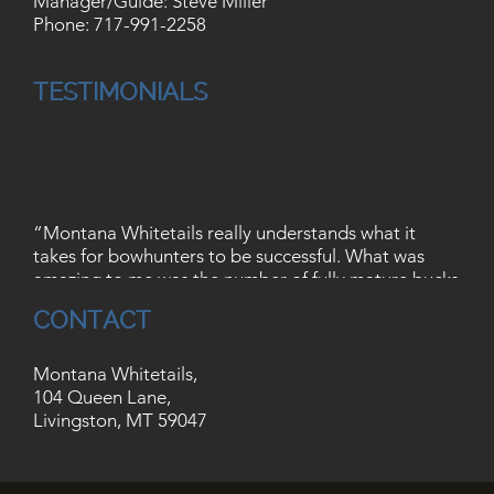
Manager/Guide: Steve Miller
Phone:
717-991-2258
TESTIMONIALS
“Montana Whitetails really understands what it
takes for bowhunters to be successful. What was
amazing to me was the number of fully mature bucks
that I saw, not to mention the shot opportunities!
Take all that and add trout streams, mountain
CONTACT
ranges, and tons of wildlife, its an awesome place to
hunt.”
Montana Whitetails,
– Jason Fuller, Flushing, Michigan
104 Queen Lane,
Livingston, MT 59047
“The guys at Montana Whitetails did an excellent
job at hosting us for our first hunt in Montana. Our