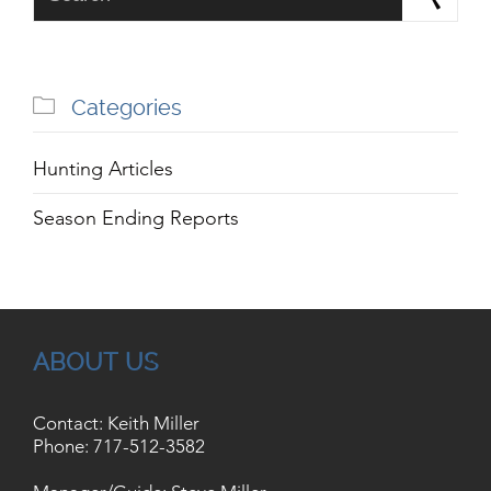

Categories
Hunting Articles
Season Ending Reports
ABOUT US
Contact: Keith Miller
Phone:
717-512-3582