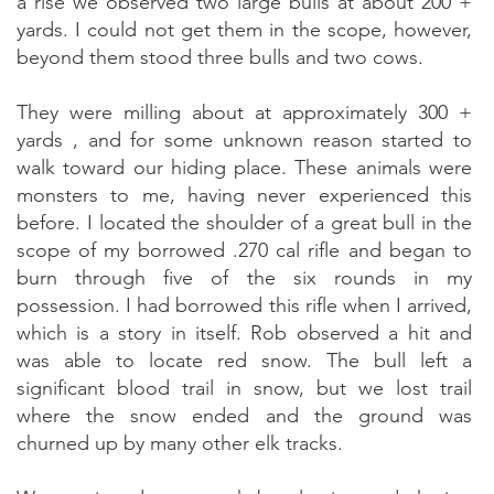
a rise we observed two large bulls at about 200 +
yards. I could not get them in the scope, however,
beyond them stood three bulls and two cows.
They were milling about at approximately 300 +
yards , and for some unknown reason started to
walk toward our hiding place. These animals were
monsters to me, having never experienced this
before. I located the shoulder of a great bull in the
scope of my borrowed .270 cal rifle and began to
burn through five of the six rounds in my
possession. I had borrowed this rifle when I arrived,
which is a story in itself. Rob observed a hit and
was able to locate red snow. The bull left a
significant blood trail in snow, but we lost trail
where the snow ended and the ground was
churned up by many other elk tracks.