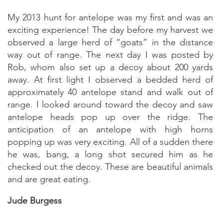
My 2013 hunt for antelope was my first and was an
exciting experience! The day before my harvest we
observed a large herd of “goats” in the distance
way out of range. The next day I was posted by
Rob, whom also set up a decoy about 200 yards
away. At first light I observed a bedded herd of
approximately 40 antelope stand and walk out of
range. I looked around toward the decoy and saw
antelope heads pop up over the ridge. The
anticipation of an antelope with high horns
popping up was very exciting. All of a sudden there
he was, bang, a long shot secured him as he
checked out the decoy. These are beautiful animals
and are great eating.
Jude Burgess