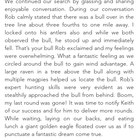
We continued our search by glassing and sharing
enjoyable conversation. During our conversation
Rob calmly stated that there was a bull over in the
tree line about three fourths to one mile away. I
locked onto his antlers also and while we both
observed the bull, he stood up and immediately
fell. That’s your bull Rob exclaimed and my feelings
were overwhelming. What a fantastic feeling as we
circled around the bull to gain wind advantage. A
large raven in a tree above the bull along with
multiple magpies helped us locate the bull. Rob’s
expert hunting skills were very evident as we
stealthily approached the bull from behind. Boom,
my last round was gone! It was time to notify Keith
of our success and for him to deliver more rounds.
While waiting, laying on our backs, and eating
lunch a giant golden eagle floated over us as if to
punctuate a fantastic dream come true.