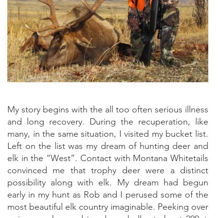
My story begins with the all too often serious illness
and long recovery. During the recuperation, like
many, in the same situation, I visited my bucket list.
Left on the list was my dream of hunting deer and
elk in the “West”. Contact with Montana Whitetails
convinced me that trophy deer were a distinct
possibility along with elk. My dream had begun
early in my hunt as Rob and I perused some of the
most beautiful elk country imaginable. Peeking over