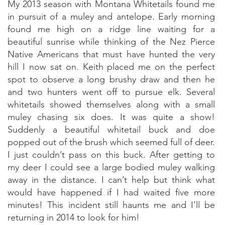
My 2013 season with Montana Whitetails found me
in pursuit of a muley and antelope. Early morning
found me high on a ridge line waiting for a
beautiful sunrise while thinking of the Nez Pierce
Native Americans that must have hunted the very
hill I now sat on. Keith placed me on the perfect
spot to observe a long brushy draw and then he
and two hunters went off to pursue elk. Several
whitetails showed themselves along with a small
muley chasing six does. It was quite a show!
Suddenly a beautiful whitetail buck and doe
popped out of the brush which seemed full of deer.
I just couldn’t pass on this buck. After getting to
my deer I could see a large bodied muley walking
away in the distance. I can’t help but think what
would have happened if I had waited five more
minutes! This incident still haunts me and I’ll be
returning in 2014 to look for him!