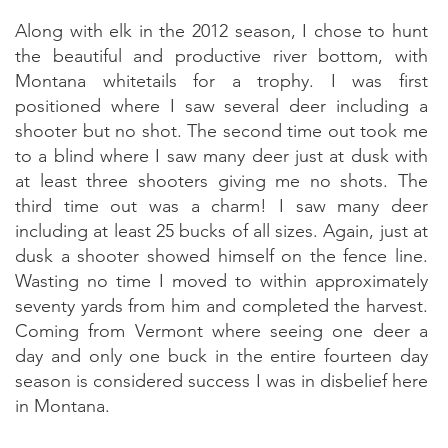
Along with elk in the 2012 season, I chose to hunt
the beautiful and productive river bottom, with
Montana whitetails for a trophy. I was first
positioned where I saw several deer including a
shooter but no shot. The second time out took me
to a blind where I saw many deer just at dusk with
at least three shooters giving me no shots. The
third time out was a charm! I saw many deer
including at least 25 bucks of all sizes. Again, just at
dusk a shooter showed himself on the fence line.
Wasting no time I moved to within approximately
seventy yards from him and completed the harvest.
Coming from Vermont where seeing one deer a
day and only one buck in the entire fourteen day
season is considered success I was in disbelief here
in Montana.