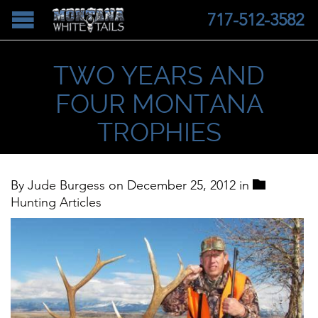
717-512-3582
TWO YEARS AND
FOUR MONTANA
TROPHIES
Categor

By
Jude Burgess
on
December 25, 2012
in
Hunting Articles